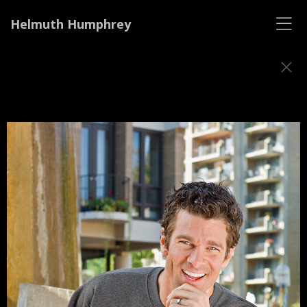
Helmuth Humphrey