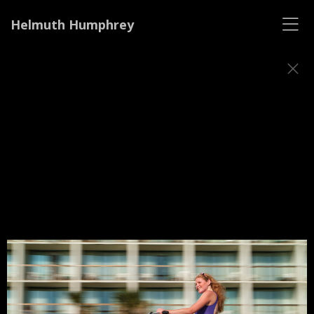
Helmuth Humphrey